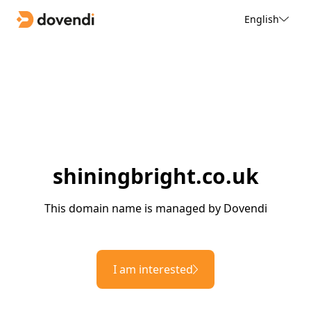
English
shiningbright.co.uk
This domain name is managed by Dovendi
I am interested