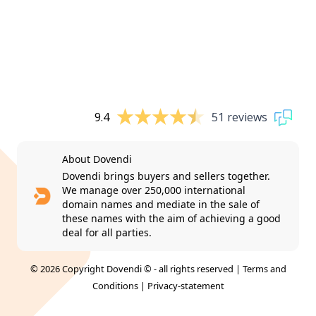
9.4
51 reviews
About Dovendi
Dovendi brings buyers and sellers together.
We manage over 250,000 international
domain names and mediate in the sale of
these names with the aim of achieving a good
deal for all parties.
© 2026 Copyright Dovendi © - all rights reserved |
Terms and
Conditions
|
Privacy-statement